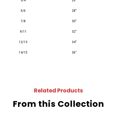
3/4
26"
5/6
28"
7/8
30"
9/11
32"
12/13
34"
14/15
36"
Related Products
From this Collection