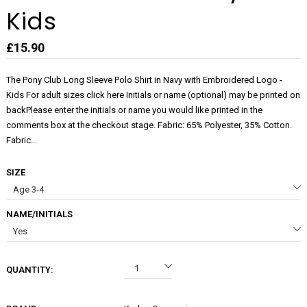
Kids
£15.90
The Pony Club Long Sleeve Polo Shirt in Navy with Embroidered Logo -
Kids For adult sizes click here Initials or name (optional) may be printed on
backPlease enter the initials or name you would like printed in the
comments box at the checkout stage. Fabric: 65% Polyester, 35% Cotton.
Fabric...
SIZE
NAME/INITIALS
QUANTITY: