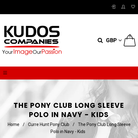
0
GBP
THE PONY CLUB LONG SLEEVE
POLO IN NAVY - KIDS
Home
/
Curre Hunt Pony Club
/
The Pony Club Long Sleeve
Polo in Navy - Kids