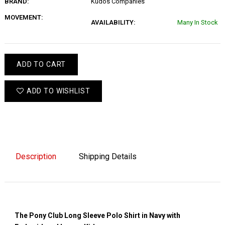
BRAND:
Kudos Companies
MOVEMENT:
AVAILABILITY:
Many In Stock
ADD TO CART
ADD TO WISHLIST
Description
Shipping Details
The Pony Club Long Sleeve Polo Shirt in Navy with