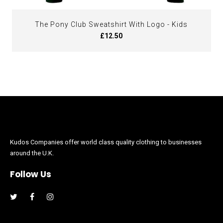
The Pony Club Sweatshirt With Logo - Kids
£12.50
Kudos Companies offer world class quality clothing to businesses
around the U.K.
Follow Us
Facebook
Instagram