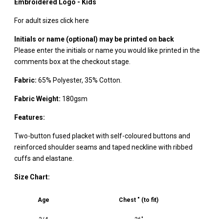
Embroidered Logo - Kids
For adult sizes click here
Initials or name (optional) may be printed on back
Please enter the initials or name you would like printed in the
comments box at the checkout stage.
Fabric:
65% Polyester, 35% Cotton.
Fabric Weight:
180gsm
Features:
Two-button fused placket with self-coloured buttons and
reinforced shoulder seams and taped neckline with ribbed
cuffs and elastane.
Size Chart:
Age
Chest " (to fit)