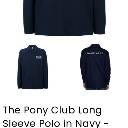
The Pony Club Long
Sleeve Polo in Navy -