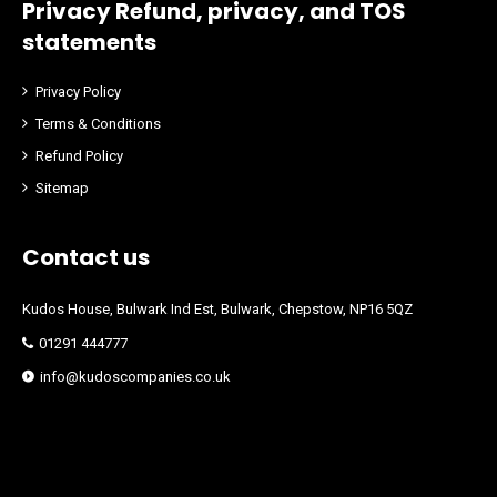
Privacy Refund, privacy, and TOS
statements
Privacy Policy
Terms & Conditions
Refund Policy
Sitemap
Contact us
Kudos House, Bulwark Ind Est, Bulwark, Chepstow, NP16 5QZ
01291 444777
info@kudoscompanies.co.uk