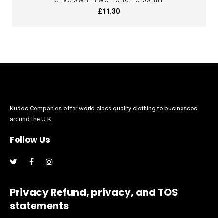
Silverswift Two Tone Poloshirt
£11.30
Kudos Companies offer world class quality clothing to businesses
around the U.K.
Follow Us
Facebook
Instagram
Privacy Refund, privacy, and TOS
statements