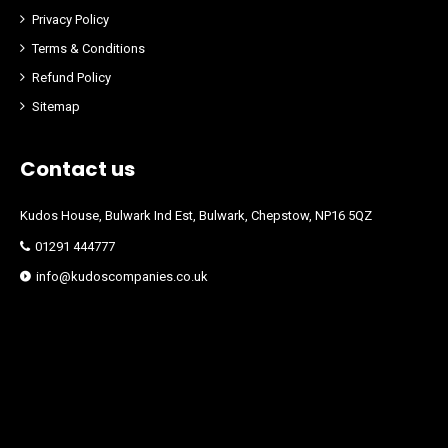
Privacy Policy
Terms & Conditions
Refund Policy
Sitemap
Contact us
Kudos House, Bulwark Ind Est, Bulwark, Chepstow, NP16 5QZ
01291 444777
info@kudoscompanies.co.uk