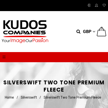
0
GBP
SILVERSWIFT TWO TONE PREMIUM
FLEECE
Home
/
Silverswift
/
Silverswift Two Tone Premium Fleece