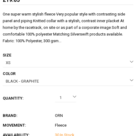
One super warm stylish fleece Very popular style with contrasting side
panel and piping Knitted collar with a stylish, contrast inner placket At
home by the racetrack, on site or as part of a corporate image Soft and
comfortable 100% polyester Matching Silverswift products available.
Fabric: 100% Polyester, 300 gsm...
SIZE
COLOR
QUANTITY:
BRAND:
ORN
MOVEMENT:
Fleece
AVAILABILITY:
30 In Stock