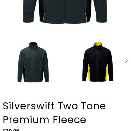
Silverswift Two Tone
Premium Fleece
£19.05