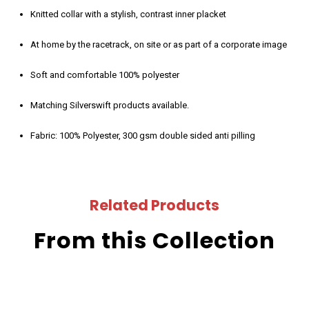
Knitted collar with a stylish, contrast inner placket
At home by the racetrack, on site or as part of a corporate image
Soft and comfortable 100% polyester
Matching Silverswift products available.
Fabric: 100% Polyester, 300 gsm double sided anti pilling
Related Products
From this Collection