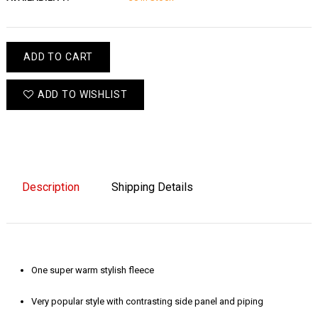
ADD TO CART
ADD TO WISHLIST
Description
Shipping Details
One super warm stylish fleece
Very popular style with contrasting side panel and piping