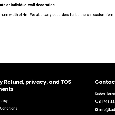
nts or individual wall decoration.
imum width of 4m. We also carry out orders for banners in custom forma
y Refund, privacy, and TOS
Contac
ments
Kudos House
olicy
01291 44
Conditions
info@kud