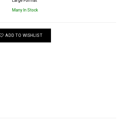
Large Format
Many In Stock
ADD TO WISHLIST