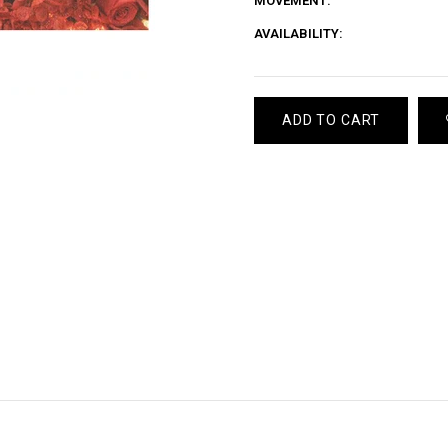
MOVEMENT:
AVAILABILITY:
ADD TO CART