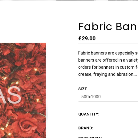
Fabric Ban
£29.00
Fabric banners are especially s
banners are offered in a varie
orders for banners in custom f
crease, fraying and abrasion....
SIZE
QUANTITY:
BRAND: