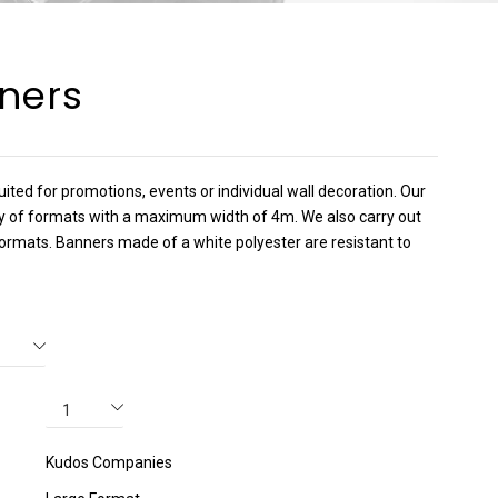
ners
uited for promotions, events or individual wall decoration. Our
ty of formats with a maximum width of 4m. We also carry out
ormats. Banners made of a white polyester are resistant to
Kudos Companies