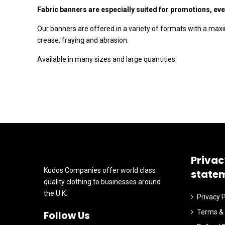
Fabric banners are especially suited for promotions, eve
Our banners are offered in a variety of formats with a max
crease, fraying and abrasion.
Available in many sizes and large quantities.
Privac
Kudos Companies offer world class
state
quality clothing to businesses around
the U.K.
Privacy P
Terms & 
Follow Us