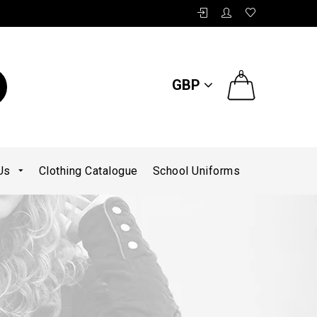
0
GBP
 Us
Clothing Catalogue
School Uniforms