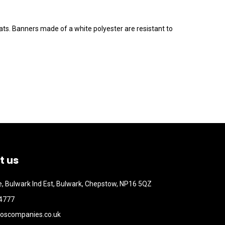
ts. Banners made of a white polyester are resistant to
t us
, Bulwark Ind Est, Bulwark, Chepstow, NP16 5QZ
4777
oscompanies.co.uk