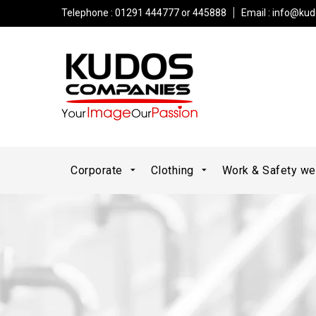
Telephone : 01291 444777 or 445888
Email :
info@kud
Corporate
Clothing
Work & Safety w