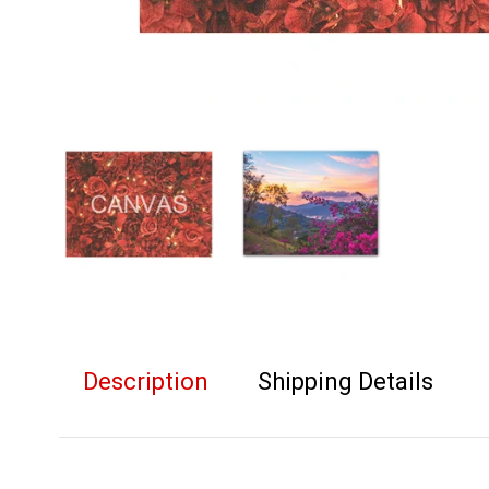
Description
Shipping Details