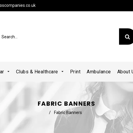
oscompanies.co.uk
ear
Clubs & Healthcare
Print
Ambulance
About
FABRIC BANNERS
/
Fabric Banners