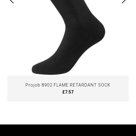
Projob 8902 FLAME RETARDANT SOCK
£7.57