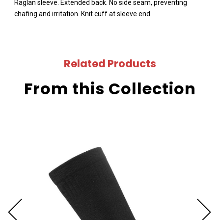
Raglan sleeve. Extended back. No side seam, preventing
chafing and irritation. Knit cuff at sleeve end.
Related Products
From this Collection