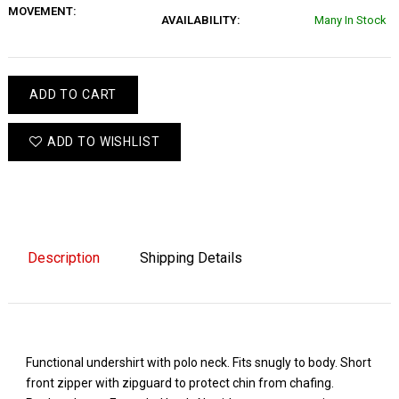
MOVEMENT:
AVAILABILITY:
Many In Stock
ADD TO CART
ADD TO WISHLIST
Description
Shipping Details
Functional undershirt with polo neck. Fits snugly to body. Short
front zipper with zipguard to protect chin from chafing.