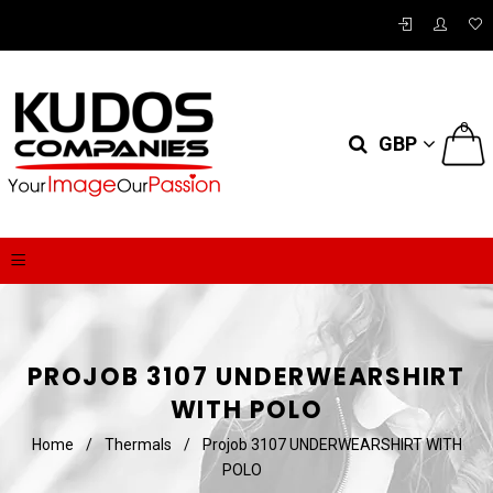
0
GBP
PROJOB 3107 UNDERWEARSHIRT
WITH POLO
Home
/
Thermals
/
Projob 3107 UNDERWEARSHIRT WITH
POLO