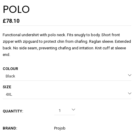
POLO
£78.10
Functional undershirt with polo neck. Fits snugly to body. Short front
zipper with zipguard to protect chin from chafing. Raglan sleeve. Extended
back. No side seam, preventing chafing and irritation. Knit cuff at sleeve
end.
COLOUR
SIZE
QUANTITY:
BRAND:
Projob