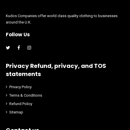
Kudos Companies offer world class quality clothing to businesses
around the U.K.
Follow Us
Facebook
Instagram
Privacy Refund, privacy, and TOS
statements
Privacy Policy
Terms & Conditions
Refund Policy
Sitemap