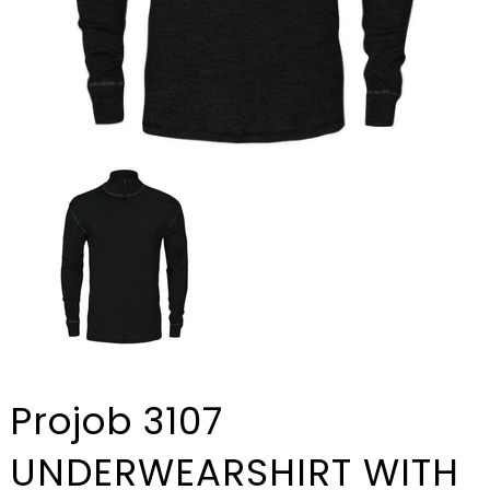
Projob 3107
UNDERWEARSHIRT WITH