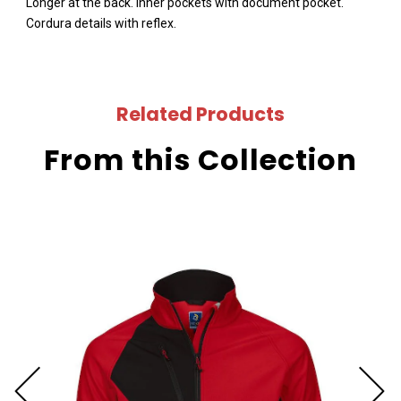
Longer at the back. Inner pockets with document pocket.
Cordura details with reflex.
Related Products
From this Collection