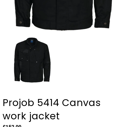
Projob 5414 Canvas
work jacket
£152.00