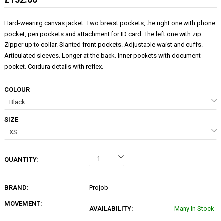
Hard-wearing canvas jacket. Two breast pockets, the right one with phone
pocket, pen pockets and attachment for ID card. The left one with zip.
Zipper up to collar. Slanted front pockets. Adjustable waist and cuffs.
Articulated sleeves. Longer at the back. Inner pockets with document
pocket. Cordura details with reflex.
COLOUR
SIZE
QUANTITY:
BRAND:
Projob
MOVEMENT:
AVAILABILITY:
Many In Stock