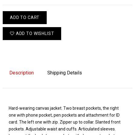
ADD TO CART
ADD TO WISHLIST
Description
Shipping Details
Hard-wearing canvas jacket. Two breast pockets, the right
one with phone pocket, pen pockets and attachment for ID
card. The left one with zip. Zipper up to collar. Slanted front
pockets. Adjustable waist and cuffs. Articulated sleeves.