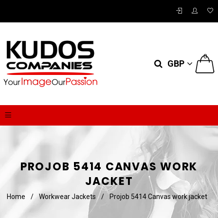
0
GBP
PROJOB 5414 CANVAS WORK
JACKET
Home
/
Workwear Jackets
/
Projob 5414 Canvas work jacket