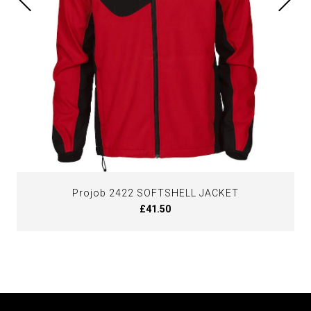
Projob 2422 SOFTSHELL JACKET
£41.50