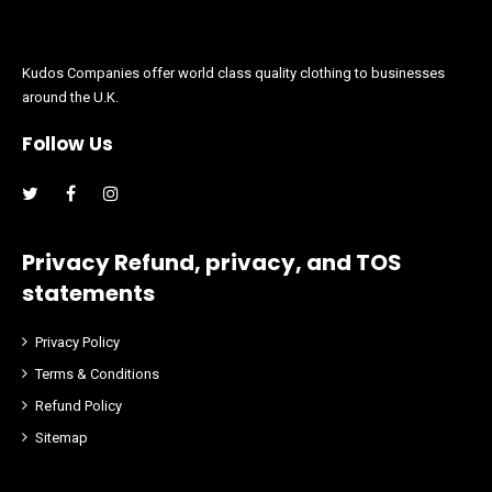
Kudos Companies offer world class quality clothing to businesses
around the U.K.
Follow Us
Facebook
Instagram
Privacy Refund, privacy, and TOS
statements
Privacy Policy
Terms & Conditions
Refund Policy
Sitemap