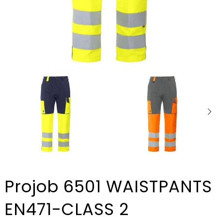
Projob 6501 WAISTPANTS
EN471-CLASS 2