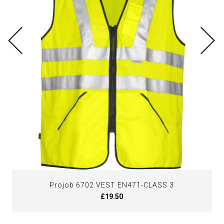
Projob 6702 VEST EN471-CLASS 3
£19.50