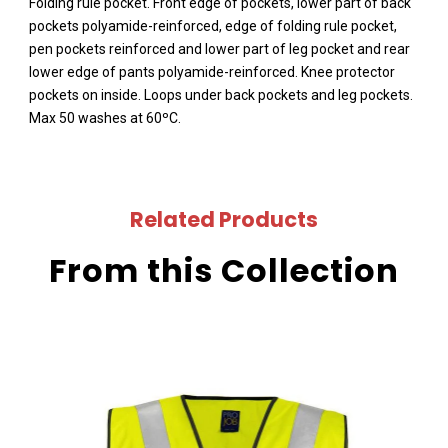
Folding rule pocket. Front edge of pockets, lower part of back
pockets polyamide-reinforced, edge of folding rule pocket,
pen pockets reinforced and lower part of leg pocket and rear
lower edge of pants polyamide-reinforced. Knee protector
pockets on inside. Loops under back pockets and leg pockets.
Max 50 washes at 60ºC.
Related Products
From this Collection