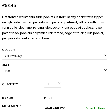
£53.45
Flat fronted waistpants. Side pockets in front, safety pocket with zipper
on right side. Two leg pockets with pen compartment, left one with room
for mobile telephone. Folding rule pocket. Front edge of pockets, lower
part of back pockets polyamide-reinforced, edge of folding rule pocket,
pen pockets reinforced and lower...
COLOUR
SIZE
QUANTITY:
BRAND:
Projob
MOVEMENT:
AVAILABILITY:
Many In Stock