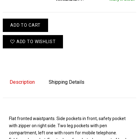
ADD TO CART
ADD TO WISHLIST
Description
Shipping Details
Flat fronted waistpants. Side pockets in front, safety pocket
with zipper on right side. Two leg pockets with pen
compartment, left one with room for mobile telephone.