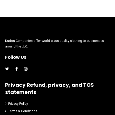
Kudos Companies offer world class quality clothing to businesses
around the U.K.
Follow Us
Facebook
Instagram
Privacy Refund, privacy, and TOS
statements
Privacy Policy
Terms & Conditions