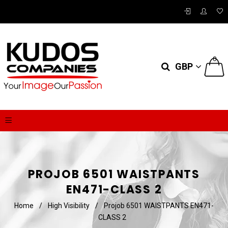
0
GBP
PROJOB 6501 WAISTPANTS
EN471-CLASS 2
Home
/
High Visibility
/
Projob 6501 WAISTPANTS EN471-
CLASS 2