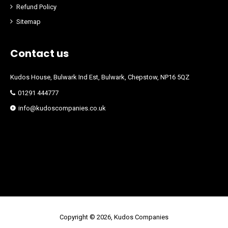
Refund Policy
Sitemap
Contact us
Kudos House, Bulwark Ind Est, Bulwark, Chepstow, NP16 5QZ
01291 444777
info@kudoscompanies.co.uk
Copyright © 2026, Kudos Companies