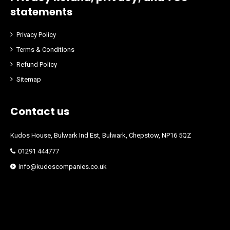
statements
Privacy Policy
Terms & Conditions
Refund Policy
Sitemap
Contact us
Kudos House, Bulwark Ind Est, Bulwark, Chepstow, NP16 5QZ
01291 444777
info@kudoscompanies.co.uk