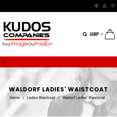
0
GBP
WALDORF LADIES' WAISTCOAT
Home
/
Ladies Waistcoat
/
Waldorf Ladies' Waistcoat