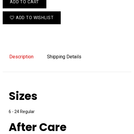
ADD TO CART
ADD TO WISHLIST
Description
Shipping Details
Sizes
6 - 24 Regular
After Care