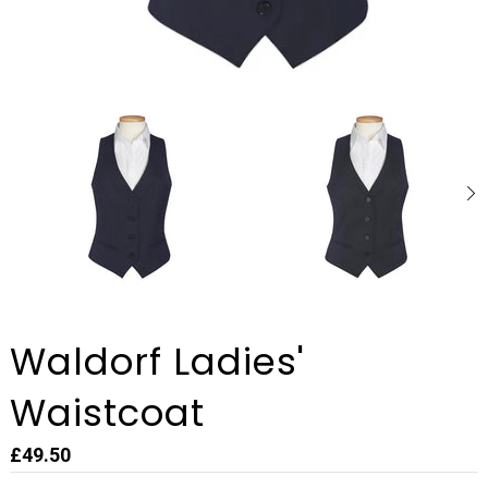
Waldorf Ladies'
Waistcoat
£49.50