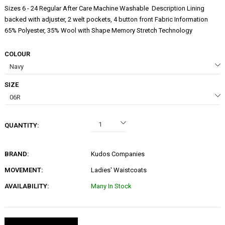
Sizes 6 - 24 Regular After Care Machine Washable Description Lining
backed with adjuster, 2 welt pockets, 4 button front Fabric Information
65% Polyester, 35% Wool with Shape Memory Stretch Technology
COLOUR
SIZE
QUANTITY:
BRAND:
Kudos Companies
MOVEMENT:
Ladies' Waistcoats
AVAILABILITY:
Many In Stock