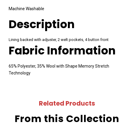
Machine Washable
Description
Lining backed with adjuster, 2 welt pockets, 4 button front
Fabric Information
65% Polyester, 35% Wool with Shape Memory Stretch
Technology
Related Products
From this Collection