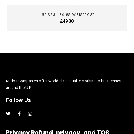
Larissa Ladies Waistcoat
£49.30
Kudos Companies offer world class quality clothing to businesses
around the U.K.
Follow Us
Facebook
Instagram
Privacy Refund, privacy, and TOS