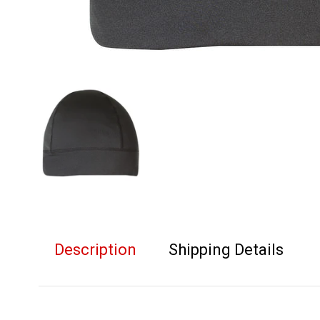
Description
Shipping Details