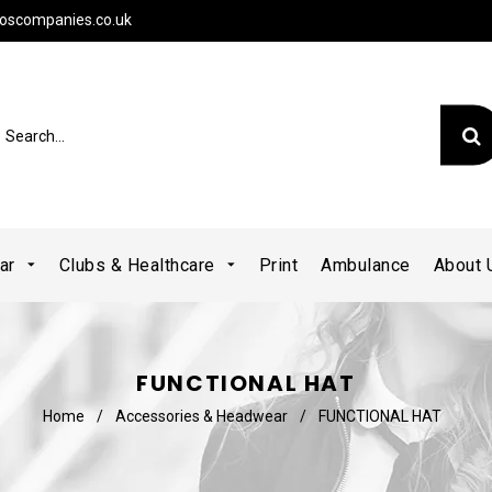
oscompanies.co.uk
ear
Clubs & Healthcare
Print
Ambulance
About
FUNCTIONAL HAT
Home
/
Accessories & Headwear
/
FUNCTIONAL HAT