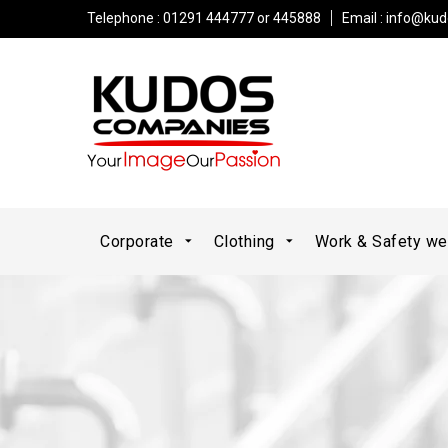
Telephone : 01291 444777 or 445888
Email :
info@kud
Corporate
Clothing
Work & Safety w