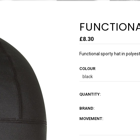
FUNCTIONA
£8.30
Functional sporty hat in polyes
COLOUR
QUANTITY:
BRAND:
MOVEMENT: