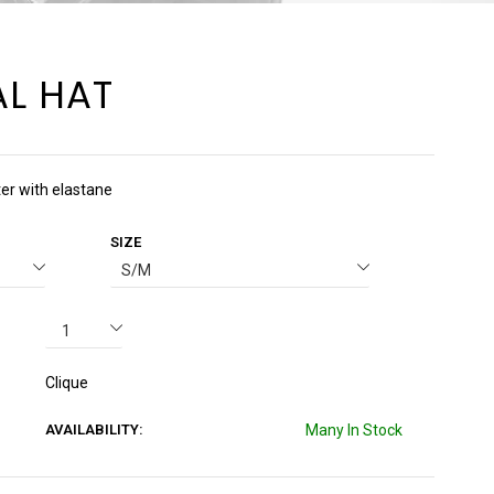
L HAT
ter with elastane
SIZE
Clique
AVAILABILITY:
Many In Stock