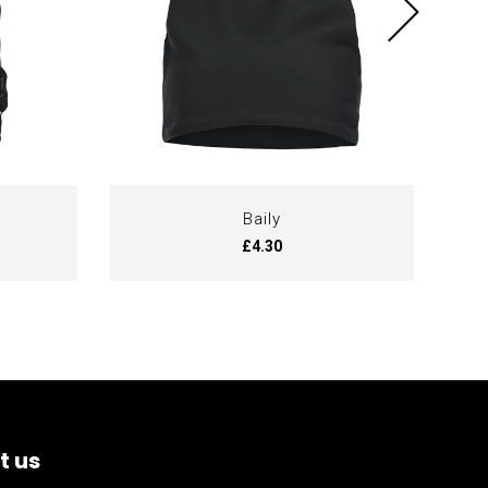
Baily
£4.30
t us