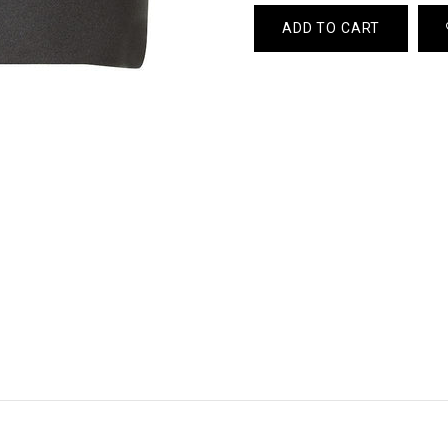
ADD TO CART