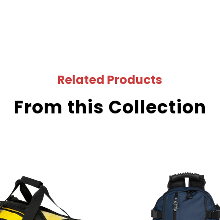
Related Products
From this Collection