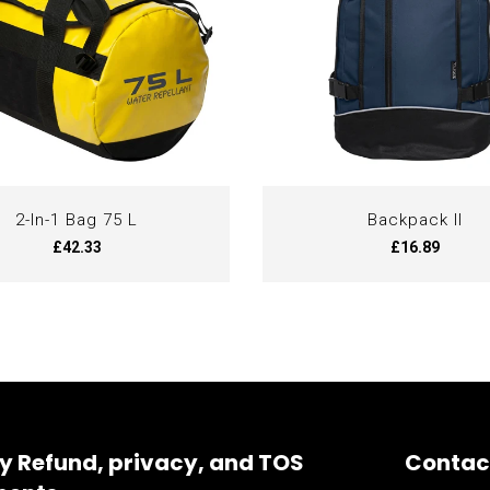
2-In-1 Bag 75 L
Backpack II
£42.33
£16.89
y Refund, privacy, and TOS
Contac