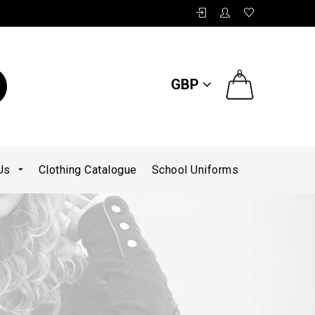
0
GBP
 Us
Clothing Catalogue
School Uniforms