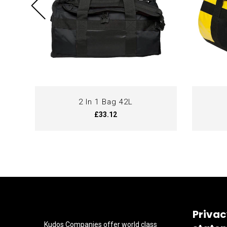
2 In 1 Bag 42L
£33.12
Privac
Kudos Companies offer world class