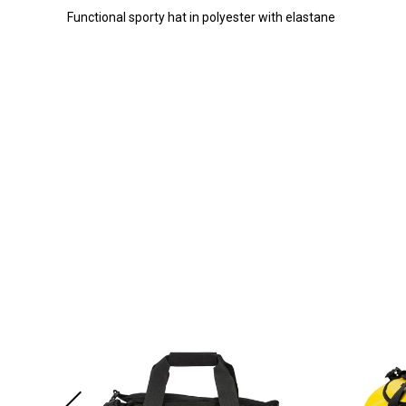
Functional sporty hat in polyester with elastane