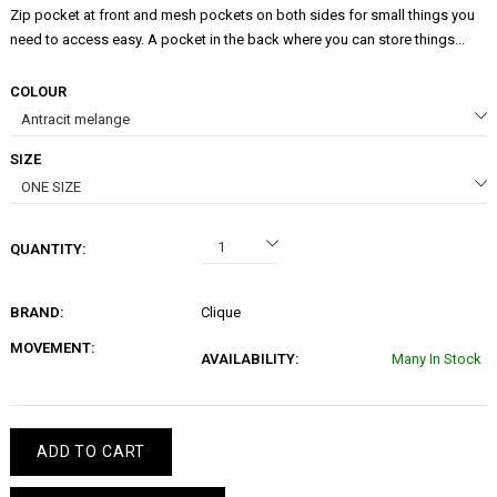
Zip pocket at front and mesh pockets on both sides for small things you
need to access easy. A pocket in the back where you can store things...
COLOUR
SIZE
QUANTITY:
BRAND:
Clique
MOVEMENT:
AVAILABILITY:
Many In Stock
ADD TO CART