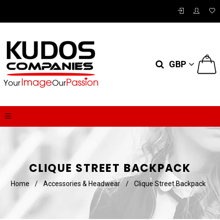
0
GBP
CLIQUE STREET BACKPACK
Home
/
Accessories & Headwear
/
Clique Street Backpack