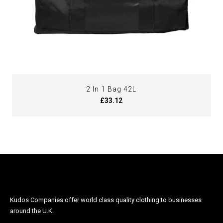
2 In 1 Bag 42L
£33.12
Kudos Companies offer world class quality clothing to businesses
around the U.K.