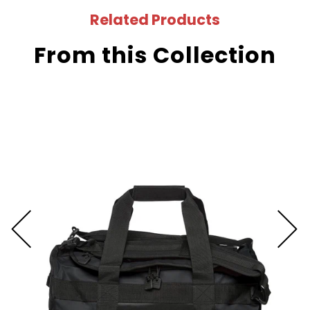
Related Products
From this Collection