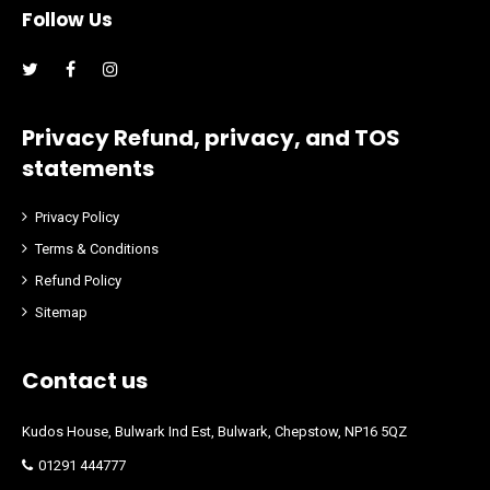
Follow Us
Facebook
Instagram
Privacy Refund, privacy, and TOS
statements
Privacy Policy
Terms & Conditions
Refund Policy
Sitemap
Contact us
Kudos House, Bulwark Ind Est, Bulwark, Chepstow, NP16 5QZ
01291 444777