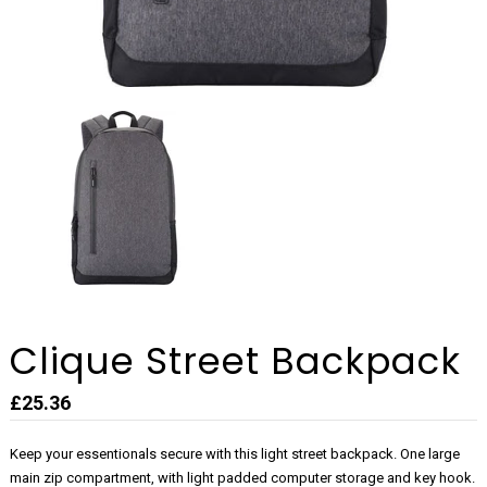
Clique Street Backpack
£25.36
Keep your essentionals secure with this light street backpack. One large
main zip compartment, with light padded computer storage and key hook.