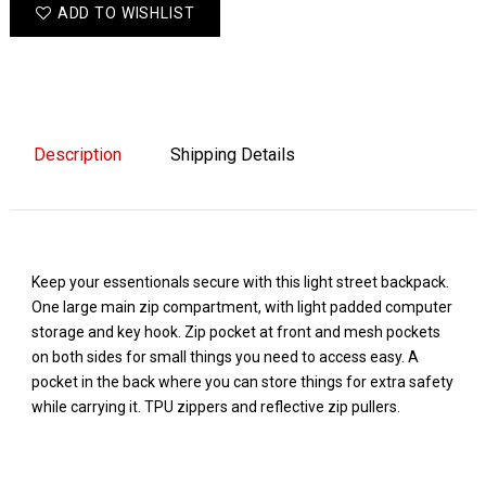
ADD TO WISHLIST
Description
Shipping Details
Keep your essentionals secure with this light street backpack.
One large main zip compartment, with light padded computer
storage and key hook. Zip pocket at front and mesh pockets
on both sides for small things you need to access easy. A
pocket in the back where you can store things for extra safety
while carrying it. TPU zippers and reflective zip pullers.