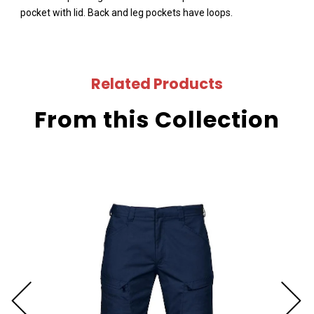
pocket with lid. Back and leg pockets have loops.
Related Products
From this Collection