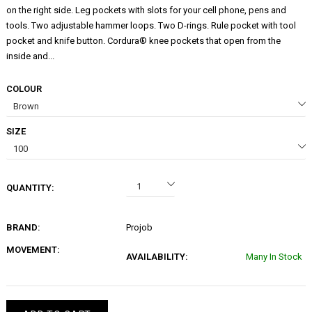
on the right side. Leg pockets with slots for your cell phone, pens and
tools. Two adjustable hammer loops. Two D-rings. Rule pocket with tool
pocket and knife button. Cordura® knee pockets that open from the
inside and...
COLOUR
SIZE
QUANTITY:
BRAND:
Projob
MOVEMENT:
AVAILABILITY:
Many In Stock