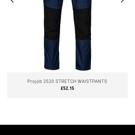
Projob 2520 STRETCH WAISTPANTS
£52.15