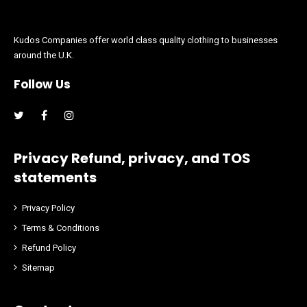
Kudos Companies offer world class quality clothing to businesses
around the U.K.
Follow Us
Facebook
Instagram
Privacy Refund, privacy, and TOS
statements
Privacy Policy
Terms & Conditions
Refund Policy
Sitemap