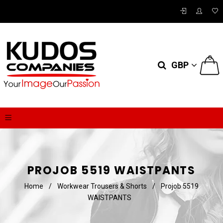
0
GBP
PROJOB 5519 WAISTPANTS
Home
/
Workwear Trousers & Shorts
/
Projob 5519
WAISTPANTS