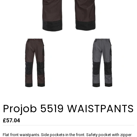
Projob 5519 WAISTPANTS
£57.04
Flat front waistpants. Side pockets in the front. Safety pocket with zipper