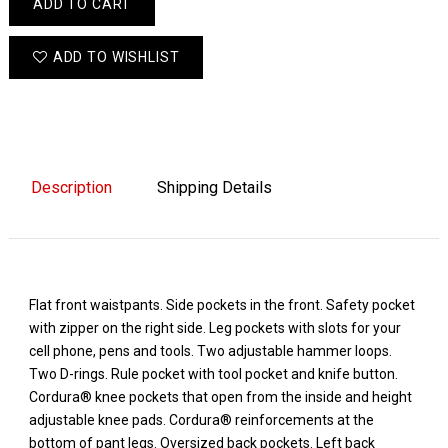
ADD TO CART
ADD TO WISHLIST
Description
Shipping Details
Flat front waistpants. Side pockets in the front. Safety pocket
with zipper on the right side. Leg pockets with slots for your
cell phone, pens and tools. Two adjustable hammer loops.
Two D-rings. Rule pocket with tool pocket and knife button.
Cordura® knee pockets that open from the inside and height
adjustable knee pads. Cordura® reinforcements at the
bottom of pant legs. Oversized back pockets. Left back