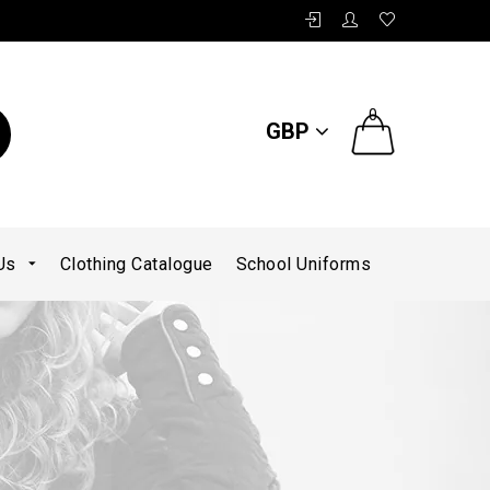
0
GBP
 Us
Clothing Catalogue
School Uniforms