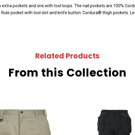
 extra pockets and one with tool loops. The nail pockets are 100% Cordu
ule pocket with tool slot and knife button. Cordura® thigh pockets. Lef
Related Products
From this Collection