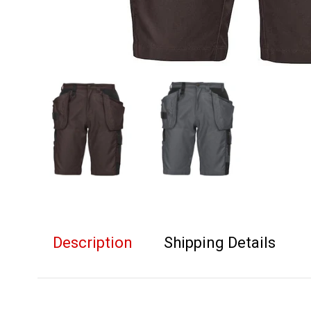
Description
Shipping Details