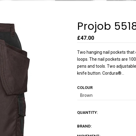
Projob 551
£47.00
Two hanging nail pockets that 
loops. The nail pockets are 10
pens and tools. Two adjustable
knife button. Cordura®...
COLOUR
QUANTITY:
BRAND: