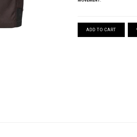
MOVEMENT:
ADD TO CART