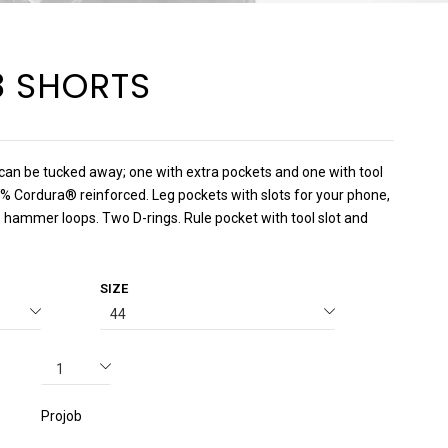
8 SHORTS
can be tucked away; one with extra pockets and one with tool
0% Cordura® reinforced. Leg pockets with slots for your phone,
 hammer loops. Two D-rings. Rule pocket with tool slot and
SIZE
Projob