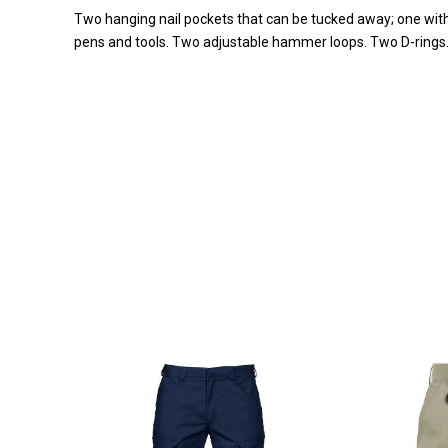
Two hanging nail pockets that can be tucked away; one with
pens and tools. Two adjustable hammer loops. Two D-rings. R