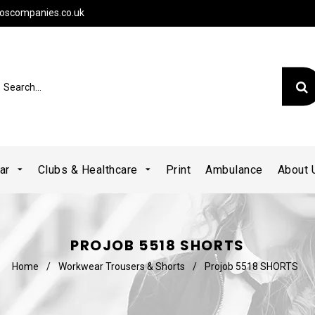
oscompanies.co.uk
ear
Clubs & Healthcare
Print
Ambulance
About
PROJOB 5518 SHORTS
Home
/
Workwear Trousers & Shorts
/
Projob 5518 SHORTS