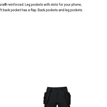
ra® reinforced. Leg pockets with slots for your phone,
t back pocket has a flap. Back pockets and leg pockets.