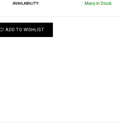
AVAILABILITY:
Many In Stock
ADD TO WISHLIST