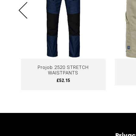
Projob 2520 STRETCH
WAISTPANTS
£52.15
Privac