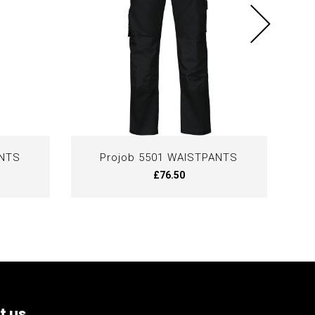
ANTS
Projob 5501 WAISTPANTS
£76.50
t us