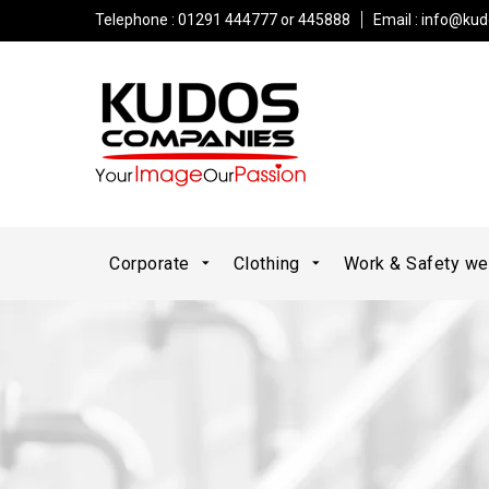
Telephone : 01291 444777 or 445888
Email :
info@kud
Corporate
Clothing
Work & Safety w