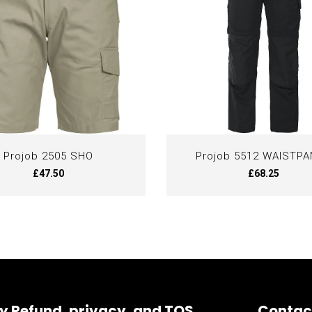
Projob 2505 SHO
Projob 5512 WAISTP
£47.50
£68.25
y Refund, privacy, and TOS
Contac