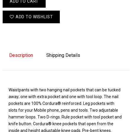
ADD TO CART
ADD TO WISHLIST
Description
Shipping Details
Waistpants with two hanging nail pockets that can be tucked
away; one with extra pocket and one with tool loop. The nail
pockets are 100% Cordura® reinforced. Leg pockets with
slots for your Mobile phone, pens and tools. Two adjustable
hammer loops. Two D-rings. Rule pocket with tool pocket and
knife button. Cordura® knee pockets that open from the
inside and height adjustable knee pads. Pre-bent knees.