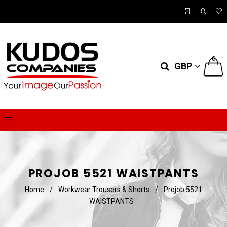
0
GBP
PROJOB 5521 WAISTPANTS
Home
/
Workwear Trousers & Shorts
/
Projob 5521
WAISTPANTS