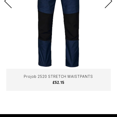
Projob 2520 STRETCH WAISTPANTS
£52.15