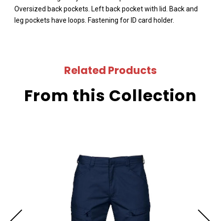
Oversized back pockets. Left back pocket with lid. Back and
leg pockets have loops. Fastening for ID card holder.
Related Products
From this Collection