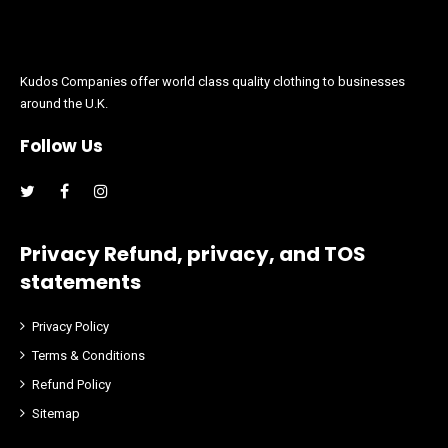
Kudos Companies offer world class quality clothing to businesses
around the U.K.
Follow Us
Facebook
Instagram
Privacy Refund, privacy, and TOS
statements
Privacy Policy
Terms & Conditions
Refund Policy
Sitemap