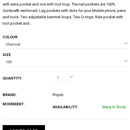
with extra pocket and one with tool loop. The nail pockets are 100%
Cordura® reinforced. Leg pockets with slots for your Mobile phone, pens
and tools. Two adjustable hammer loops. Two D-rings. Rule pocket with
tool pocket and...
COLOUR
SIZE
QUANTITY:
BRAND:
Projob
MOVEMENT:
AVAILABILITY:
Many In Stock