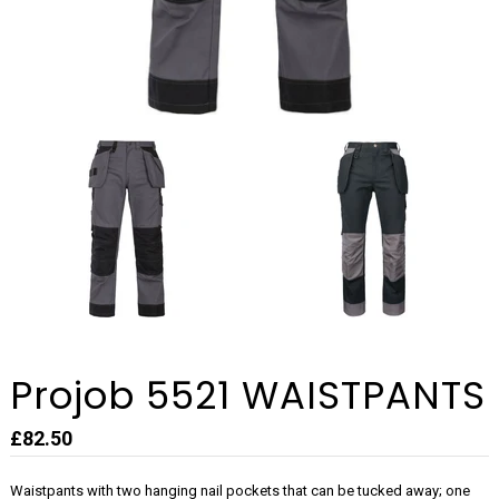
Projob 5521 WAISTPANTS
£82.50
Waistpants with two hanging nail pockets that can be tucked away; one